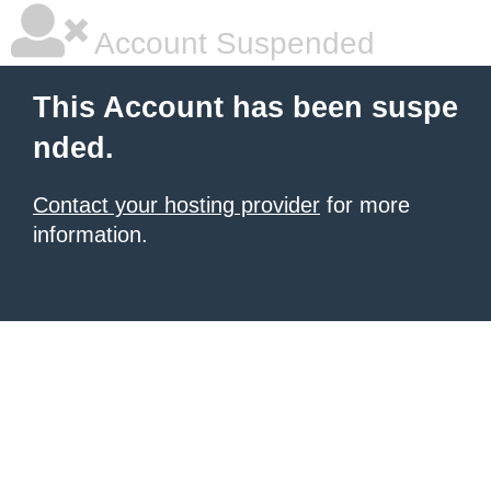
Account Suspended
This Account has been suspe
nded.
Contact your hosting provider
for more
information.